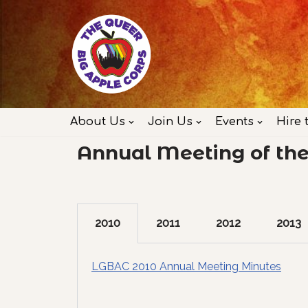
Skip
to
content
About Us
Join Us
Events
Hire 
Annual Meeting of th
2010
2011
2012
2013
LGBAC 2010 Annual Meeting Minutes