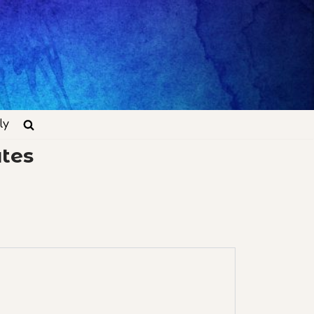
ly
tes