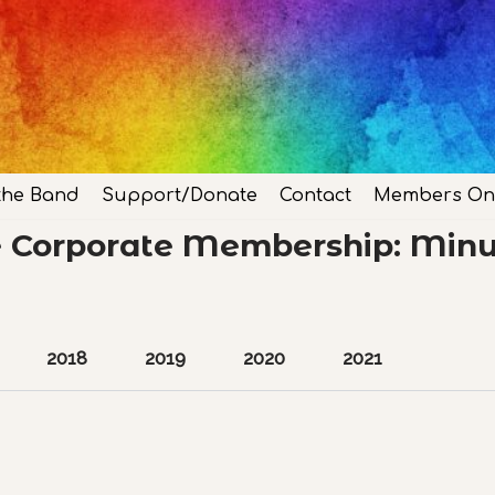
the Band
Support/Donate
Contact
Members On
e Corporate Membership: Minu
2018
2019
2020
2021