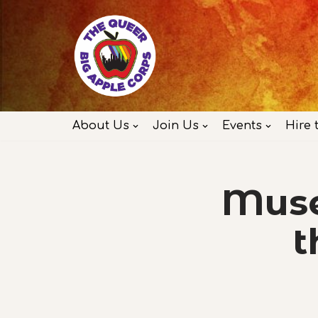
Skip
to
content
About Us
Join Us
Events
Hire 
Muse
t