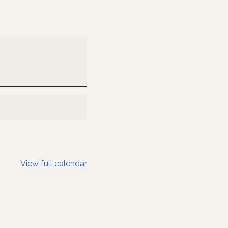
View full calendar