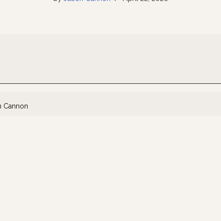
n Cannon