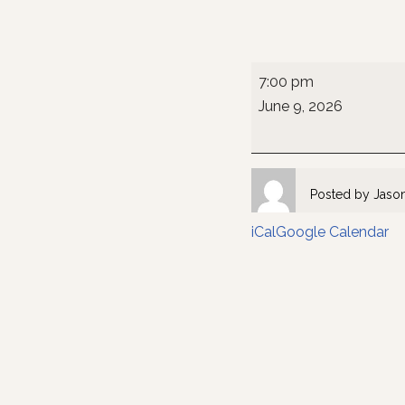
7:00 pm
June 9, 2026
Posted by
Jaso
iCal
Google Calendar