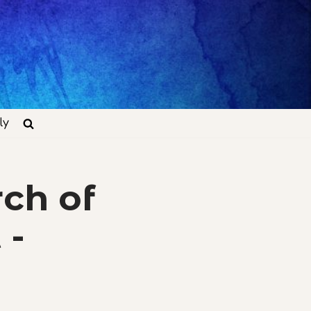
ly
ch of
 -