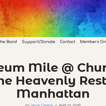
the Band
Support/Donate
Contact
Members On
um Mile @ Chur
he Heavenly Rest
Manhattan
by
Jason Cannon
April 22, 2026