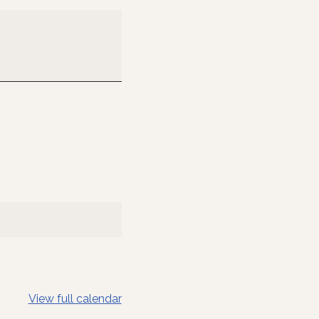
View full calendar