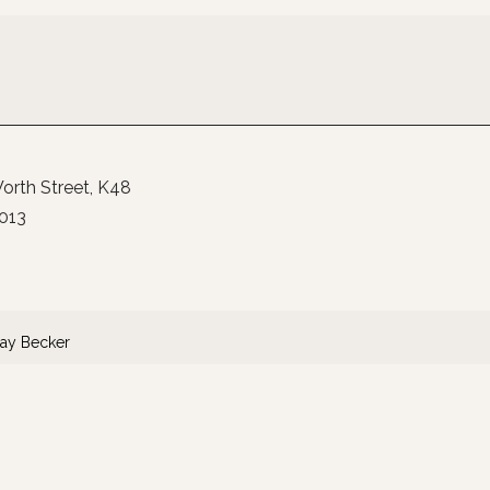
orth Street
K48
013
ay Becker