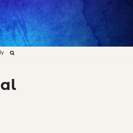
ly
al