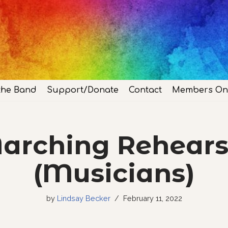
the Band
Support/Donate
Contact
Members On
arching Rehears
(Musicians)
by
Lindsay Becker
February 11, 2022