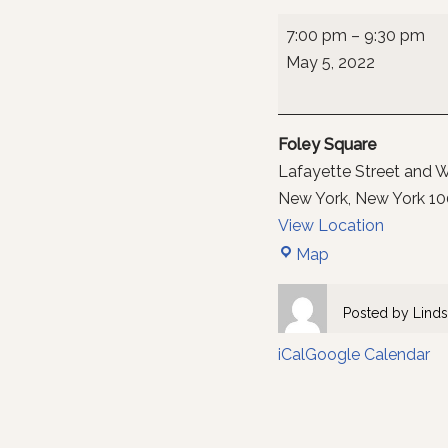
7:00 pm
–
9:30 pm
May 5, 2022
Foley Square
Lafayette Street and W
New York
,
New York
10
View Location
Map
Posted by
Linds
iCal
Google Calendar