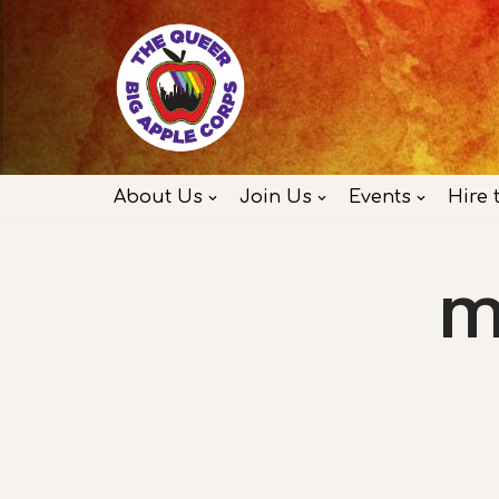
Skip
to
content
About Us
Join Us
Events
Hire 
M