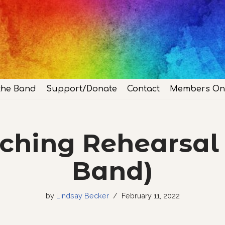
the Band
Support/Donate
Contact
Members On
hing Rehearsal 
Band)
by
Lindsay Becker
February 11, 2022