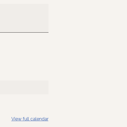
View full calendar