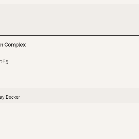
ion Complex
065
ay Becker