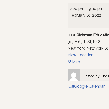
7:00 pm
–
9:30 pm
February 10, 2022
Julia Richman Educat
317 E 67th St
K48
New York
,
New York
10
View Location
Map
Posted by
Linds
iCal
Google Calendar