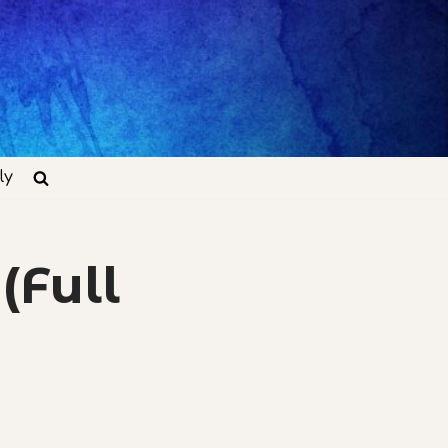
ly
(Full