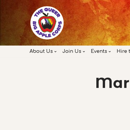
Skip
to
content
About Us
Join Us
Events
Hire 
Marc