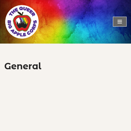
Skip
to
content
General